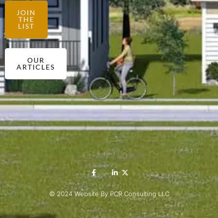
JOIN
THE
LIST
OUR
ARTICLES
© 2024 Website By PCR Consulting LLC