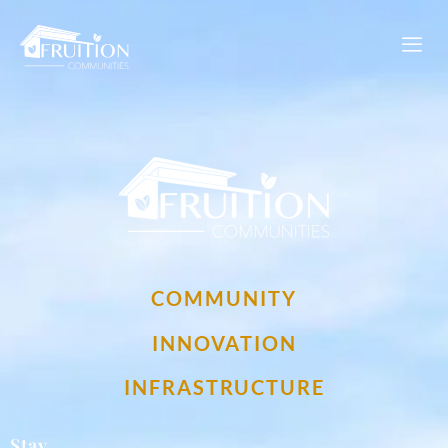
My Fruition Footer Logo
COMMUNITY
INNOVATION
INFRASTRUCTURE
Stay