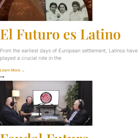
El Futuro es Latino
From the earliest days of European settlement, Latinos have
played a crucial role in the
Learn More →