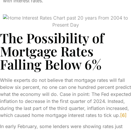
with interest rates.
The Possibility of
Mortgage Rates
Falling Below 6%
While experts do not believe that mortgage rates will fall
below six percent, no one can one hundred percent predict
what the economy will do. Case in point: The Fed expected
inflation to decrease in the first quarter of 2024. Instead,
during the last part of the third quarter, inflation increased,
which caused home mortgage interest rates to tick up.
[6]
In early February, some lenders were showing rates just