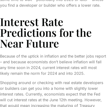
you find a developer or builder who offers a lower rate.
Interest Rate
Predictions for the
Near Future
Because of the uptick in inflation and the better jobs report
– and because economists don’t believe inflation will fall
any time soon in 2024, current interest rates will most
likely remain the norm for 2024 and into 2025.
Shopping around or checking with real estate developers
or builders can get you into a home with slightly lower
interest rates. Currently, economists expect that the Fed
will cut interest rates at the June 12th meeting. However,
that would mean increasing the maturing of Treasury