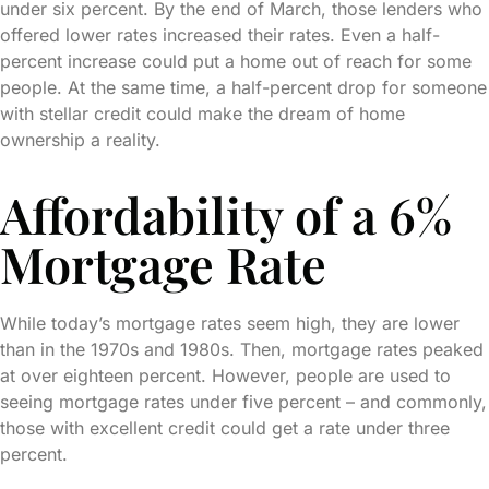
under six percent. By the end of March, those lenders who
offered lower rates increased their rates. Even a half-
percent increase could put a home out of reach for some
people. At the same time, a half-percent drop for someone
with stellar credit could make the dream of home
ownership a reality.
Affordability of a 6%
Mortgage Rate
While today’s mortgage rates seem high, they are lower
than in the 1970s and 1980s. Then, mortgage rates peaked
at over eighteen percent. However, people are used to
seeing mortgage rates under five percent – and commonly,
those with excellent credit could get a rate under three
percent.