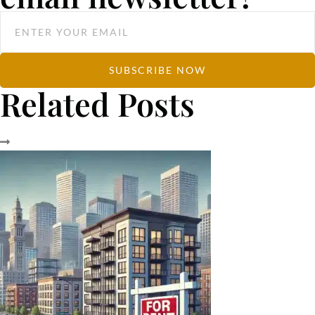
SUBSCRIBE NOW
Related Posts