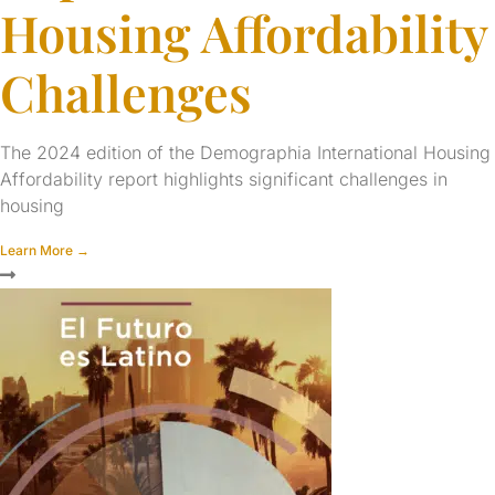
Housing Affordability
Challenges
The 2024 edition of the Demographia International Housing
Affordability report highlights significant challenges in
housing
Learn More →