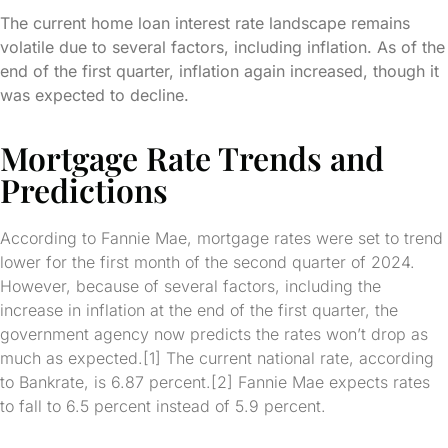
The current home loan interest rate landscape remains
volatile due to several factors, including inflation. As of the
end of the first quarter, inflation again increased, though it
was expected to decline.
Mortgage Rate Trends and
Predictions
According to Fannie Mae, mortgage rates were set to trend
lower for the first month of the second quarter of 2024.
However, because of several factors, including the
increase in inflation at the end of the first quarter, the
government agency now predicts the rates won’t drop as
much as expected.[1] The current national rate, according
to Bankrate, is 6.87 percent.[2] Fannie Mae expects rates
to fall to 6.5 percent instead of 5.9 percent.