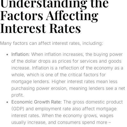
Understanding the
Factors Affecting
Interest Rates
Many factors can affect interest rates, including:
Inflation:
When inflation increases, the buying power
of the dollar drops as prices for services and goods
increase. Inflation is a reflection of the economy as a
whole, which is one of the critical factors for
mortgage lenders. Higher interest rates mean less
purchasing power erosion, meaning lenders see a net
profit.
Economic Growth Rate:
The gross domestic product
(GDP) and employment rate also affect mortgage
interest rates. When the economy grows, wages
usually increase, and consumers spend more –