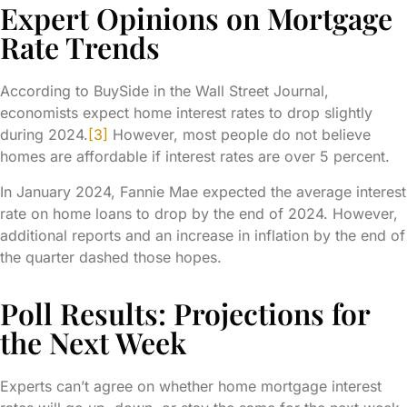
Expert Opinions on Mortgage
Rate Trends
According to BuySide in the Wall Street Journal,
economists expect home interest rates to drop slightly
during 2024.
[3]
However, most people do not believe
homes are affordable if interest rates are over 5 percent.
In January 2024, Fannie Mae expected the average interest
rate on home loans to drop by the end of 2024. However,
additional reports and an increase in inflation by the end of
the quarter dashed those hopes.
Poll Results: Projections for
the Next Week
Experts can’t agree on whether home mortgage interest