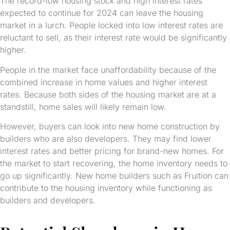
The record-low housing stock and high interest rates
expected to continue for 2024 can leave the housing
market in a lurch. People locked into low interest rates are
reluctant to sell, as their interest rate would be significantly
higher.
People in the market face unaffordability because of the
combined increase in home values and higher interest
rates. Because both sides of the housing market are at a
standstill, home sales will likely remain low.
However, buyers can look into new home construction by
builders who are also developers. They may find lower
interest rates and better pricing for brand-new homes. For
the market to start recovering, the home inventory needs to
go up significantly. New home builders such as Fruition can
contribute to the housing inventory while functioning as
builders and developers.