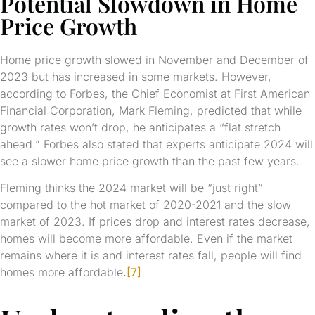
Potential Slowdown in Home
Price Growth
Home price growth slowed in November and December of
2023 but has increased in some markets. However,
according to Forbes, the Chief Economist at First American
Financial Corporation, Mark Fleming, predicted that while
growth rates won’t drop, he anticipates a “flat stretch
ahead.” Forbes also stated that experts anticipate 2024 will
see a slower home price growth than the past few years.
Fleming thinks the 2024 market will be “just right”
compared to the hot market of 2020-2021 and the slow
market of 2023. If prices drop and interest rates decrease,
homes will become more affordable. Even if the market
remains where it is and interest rates fall, people will find
homes more affordable
.
[7]