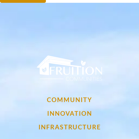
My Fruition Footer Logo
COMMUNITY
INNOVATION
INFRASTRUCTURE