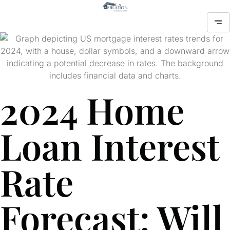
2024 Home
Loan Interest
Rate
Forecast: Will