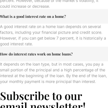
percent. However, because of the market's volatility, it
could increase or decrease.
What is a good interest rate on a home?
A good interest rate on a home loan depends on several
factors, including your financial picture and credit score.
However, if you can get below 7 percent, it is historically a
good interest rate.
How do interest rates work on home loans?
It depends on the loan type, but in most cases, you pay a
small portion of the principal and a high percentage of the
interest at the beginning of the loan. By the end of the loan,
your monthly payment is more principal than interest.
Subscribe to our
email newsletter!