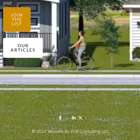
you!
JOIN
THE
LIST
OUR
ARTICLES
© 2024 Website By PCR Consulting LLC