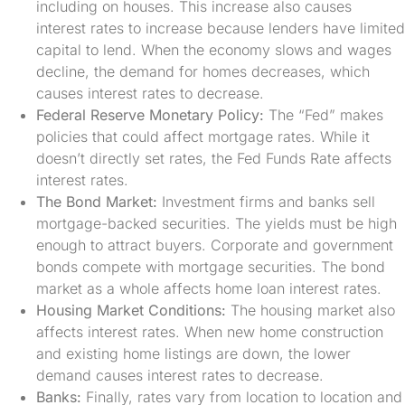
including on houses. This increase also causes
interest rates to increase because lenders have limited
capital to lend. When the economy slows and wages
decline, the demand for homes decreases, which
causes interest rates to decrease.
Federal Reserve Monetary Policy:
The “Fed” makes
policies that could affect mortgage rates. While it
doesn’t directly set rates, the Fed Funds Rate affects
interest rates.
The Bond Market:
Investment firms and banks sell
mortgage-backed securities. The yields must be high
enough to attract buyers. Corporate and government
bonds compete with mortgage securities. The bond
market as a whole affects home loan interest rates.
Housing Market Conditions:
The housing market also
affects interest rates. When new home construction
and existing home listings are down, the lower
demand causes interest rates to decrease.
Banks:
Finally, rates vary from location to location and