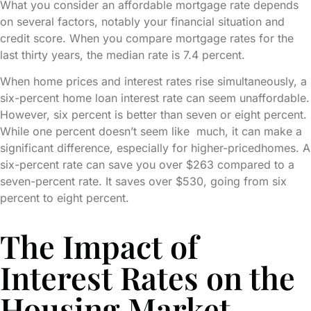
What you consider an affordable mortgage rate depends
on several factors, notably your financial situation and
credit score. When you compare mortgage rates for the
last thirty years, the median rate is 7.4 percent.
When home prices and interest rates rise simultaneously, a
six-percent home loan interest rate can seem unaffordable.
However, six percent is better than seven or eight percent.
While one percent doesn’t seem like much, it can make a
significant difference, especially for higher-pricedhomes. A
six-percent rate can save you over $263 compared to a
seven-percent rate. It saves over $530, going from six
percent to eight percent.
The Impact of
Interest Rates on the
Housing Market