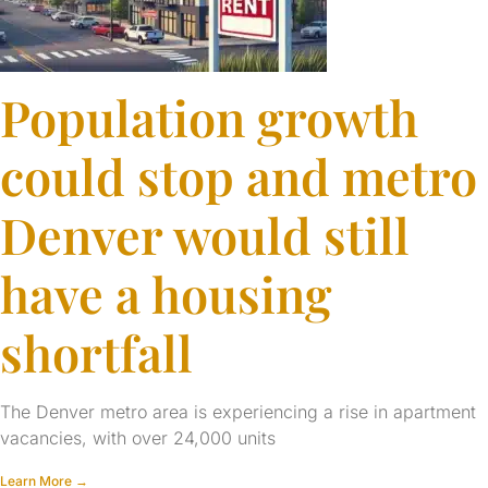
Population growth
could stop and metro
Denver would still
have a housing
shortfall
The Denver metro area is experiencing a rise in apartment
vacancies, with over 24,000 units
Learn More →