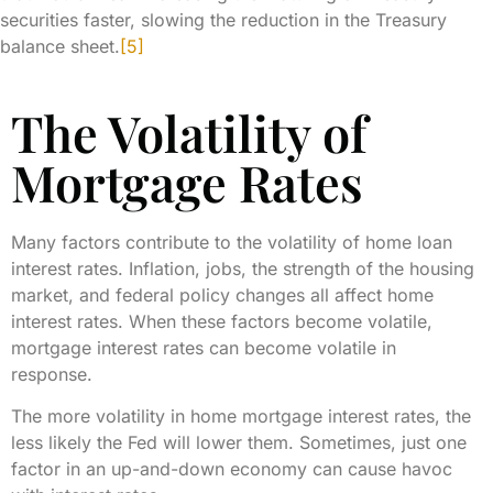
securities faster, slowing the reduction in the Treasury
balance sheet.
[5]
The Volatility of
Mortgage Rates
Many factors contribute to the volatility of home loan
interest rates. Inflation, jobs, the strength of the housing
market, and federal policy changes all affect home
interest rates. When these factors become volatile,
mortgage interest rates can become volatile in
response.
The more volatility in home mortgage interest rates, the
less likely the Fed will lower them. Sometimes, just one
factor in an up-and-down economy can cause havoc