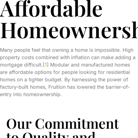
Affordable
Homeowners
Many people feel that owning a home is impossible. High
property costs combined with inflation can make adding a
mortgage difficult.[
1
] Modular and manufactured homes
are affordable options for people looking for residential
homes on a tighter budget. By harnessing the power of
factory-built homes, Fruition has lowered the barrier-of-
entry into homeownership.
Our Commitment
to Quality and