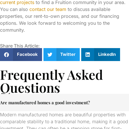
current projects
to find a Fruition community in your area.
You can also
contact our team
to discuss available
properties, our rent-to-own process, and our financing
options. We look forward to welcoming you to the
community.
Share This Article:
Facebook
Twitter
LinkedIn
Frequently Asked
Questions
Are manufactured homes a good investment?
Modern manufactured homes are beautiful properties with
comparable stability to a traditional home, making it a good
investment. They can often be a stepping stone for first-