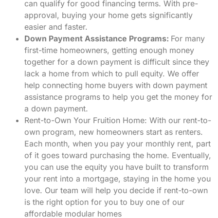
can qualify for good financing terms. With pre-
approval, buying your home gets significantly
easier and faster.
Down Payment Assistance Programs:
For many
first-time homeowners, getting enough money
together for a down payment is difficult since they
lack a home from which to pull equity. We offer
help connecting home buyers with down payment
assistance programs to help you get the money for
a down payment.
Rent-to-Own Your Fruition Home:
With our rent-to-
own program, new homeowners start as renters.
Each month, when you pay your monthly rent, part
of it goes toward purchasing the home. Eventually,
you can use the equity you have built to transform
your rent into a mortgage, staying in the home you
love. Our team will help you decide if rent-to-own
is the right option for you to buy one of our
affordable modular homes