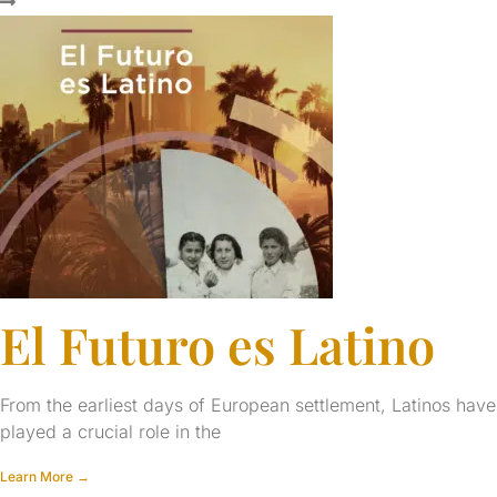
El Futuro es Latino
From the earliest days of European settlement, Latinos have
played a crucial role in the
Learn More →