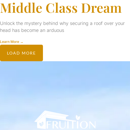
Middle Class Dream
Unlock the mystery behind why securing a roof over your
head has become an arduous
Learn More →
LOAD MORE