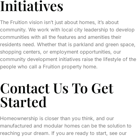
Initiatives
The Fruition vision isn’t just about homes, it’s about
community. We work with local city leadership to develop
communities with all the features and amenities their
residents need. Whether that is parkland and green space,
shopping centers, or employment opportunities, our
community development initiatives raise the lifestyle of the
people who call a Fruition property home.
Contact Us To Get
Started
Homeownership is closer than you think, and our
manufactured and modular homes can be the solution to
reaching your dream. If you are ready to start, see our