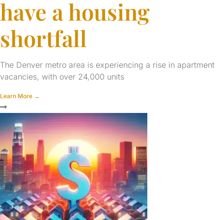
have a housing
shortfall
The Denver metro area is experiencing a rise in apartment
vacancies, with over 24,000 units
Learn More →