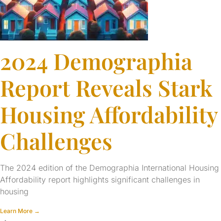
2024 Demographia
Report Reveals Stark
Housing Affordability
Challenges
The 2024 edition of the Demographia International Housing
Affordability report highlights significant challenges in
housing
Learn More →