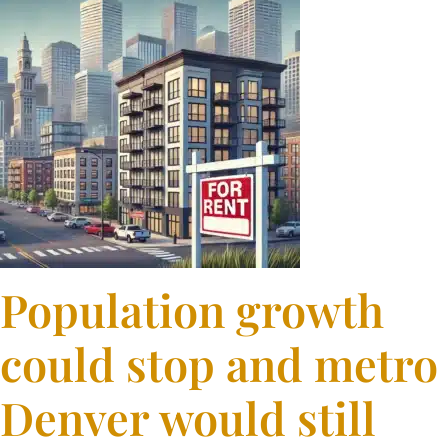
Population growth
could stop and metro
Denver would still