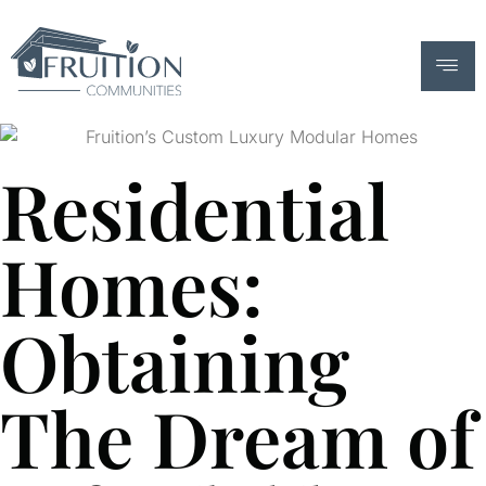
Residential
Homes:
Obtaining
The Dream of