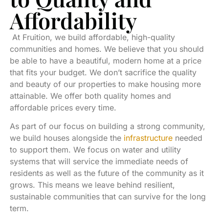
Affordability
At Fruition, we build affordable, high-quality
communities and homes. We believe that you should
be able to have a beautiful, modern home at a price
that fits your budget. We don’t sacrifice the quality
and beauty of our properties to make housing more
attainable. We offer both quality homes and
affordable prices every time.
As part of our focus on building a strong community,
we build houses alongside the
infrastructure
needed
to support them. We focus on water and utility
systems that will service the immediate needs of
residents as well as the future of the community as it
grows. This means we leave behind resilient,
sustainable communities that can survive for the long
term.