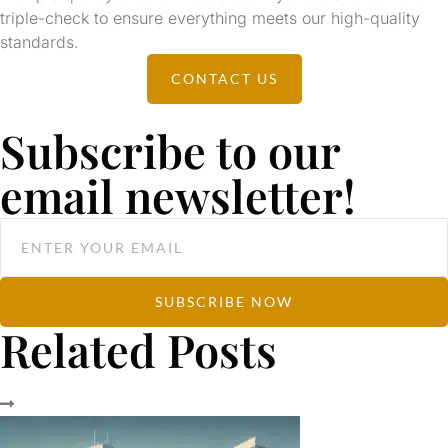
triple-check to ensure everything meets our high-quality
standards.
CONTACT US
Subscribe to our
email newsletter!
SUBSCRIBE NOW
Related Posts