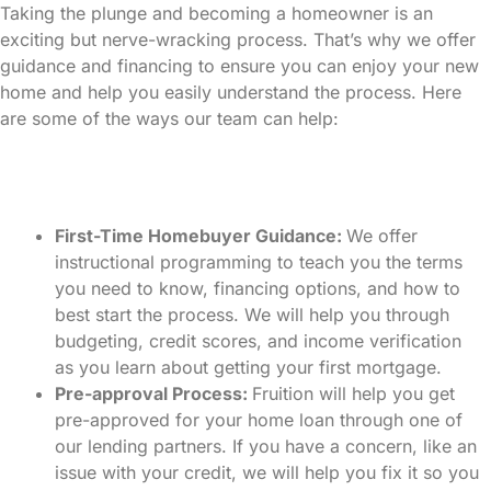
Taking the plunge and becoming a homeowner is an
exciting but nerve-wracking process. That’s why we offer
guidance and financing to ensure you can enjoy your new
home and help you easily understand the process. Here
are some of the ways our team can help:
First-Time Homebuyer Guidance:
We offer
instructional programming to teach you the terms
you need to know, financing options, and how to
best start the process. We will help you through
budgeting, credit scores, and income verification
as you learn about getting your first mortgage.
Pre-approval Process:
Fruition will help you get
pre-approved for your home loan through one of
our lending partners. If you have a concern, like an
issue with your credit, we will help you fix it so you