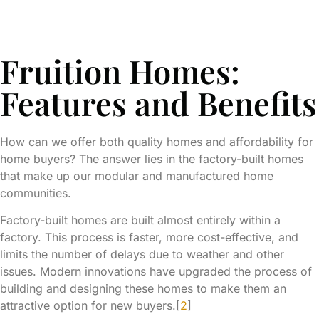
Fruition Homes:
Features and Benefits
How can we offer both quality homes and affordability for
home buyers? The answer lies in the factory-built homes
that make up our modular and manufactured home
communities.
Factory-built homes are built almost entirely within a
factory. This process is faster, more cost-effective, and
limits the number of delays due to weather and other
issues. Modern innovations have upgraded the process of
building and designing these homes to make them an
attractive option for new buyers.[
2
]