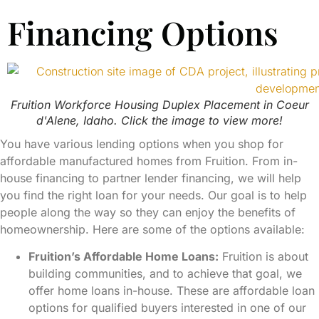
Financing Options
Fruition Workforce Housing Duplex Placement in Coeur
d'Alene, Idaho. Click the image to view more!
You have various lending options when you shop for
affordable manufactured homes from Fruition. From in-
house financing to partner lender financing, we will help
you find the right loan for your needs. Our goal is to help
people along the way so they can enjoy the benefits of
homeownership. Here are some of the options available:
Fruition’s Affordable Home Loans:
Fruition is about
building communities, and to achieve that goal, we
offer home loans in-house. These are affordable loan
options for qualified buyers interested in one of our