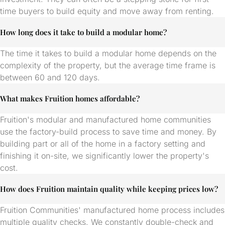
time buyers to build equity and move away from renting.
How long does it take to build a modular home?
The time it takes to build a modular home depends on the
complexity of the property, but the average time frame is
between 60 and 120 days.
What makes Fruition homes affordable?
Fruition's modular and manufactured home communities
use the factory-build process to save time and money. By
building part or all of the home in a factory setting and
finishing it on-site, we significantly lower the property's
cost.
How does Fruition maintain quality while keeping prices low?
Fruition Communities' manufactured home process includes
multiple quality checks. We constantly double-check and