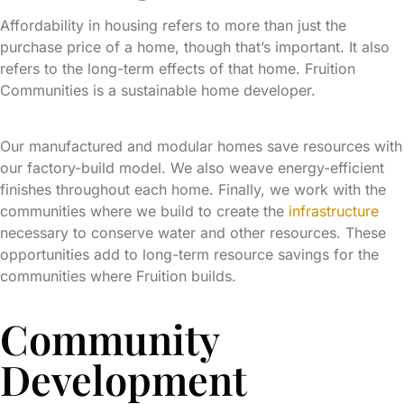
Affordability in housing refers to more than just the
purchase price of a home, though that’s important. It also
refers to the long-term effects of that home. Fruition
Communities is a sustainable home developer.
Our manufactured and modular homes save resources with
our factory-build model. We also weave energy-efficient
finishes throughout each home. Finally, we work with the
communities where we build to create the
infrastructure
necessary to conserve water and other resources. These
opportunities add to long-term resource savings for the
communities where Fruition builds.
Community
Development