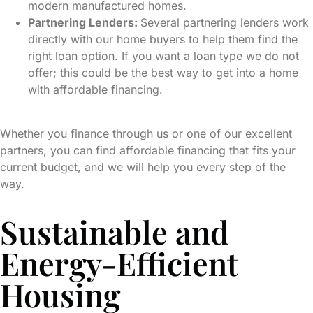
modern manufactured homes.
Partnering Lenders:
Several partnering lenders work
directly with our home buyers to help them find the
right loan option. If you want a loan type we do not
offer; this could be the best way to get into a home
with affordable financing.
Whether you finance through us or one of our excellent
partners, you can find affordable financing that fits your
current budget, and we will help you every step of the
way.
Sustainable and
Energy-Efficient
Housing