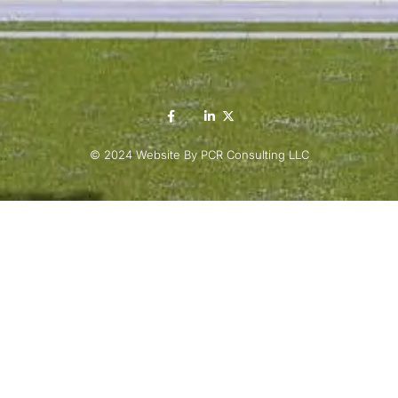
© 2024 Website By PCR Consulting LLC