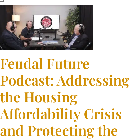
Feudal Future
Podcast: Addressing
the Housing
Affordability Crisis
and Protecting the