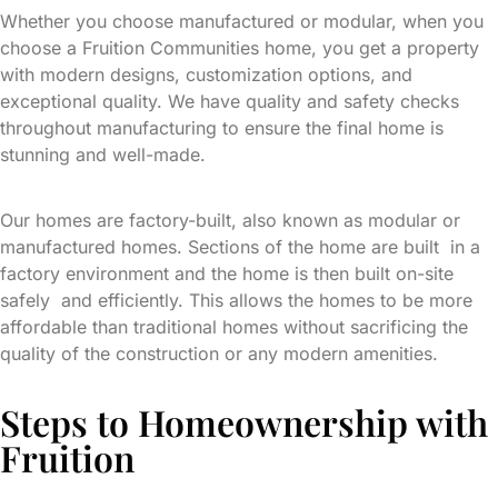
Whether you choose manufactured or modular, when you
choose a Fruition Communities home, you get a property
with modern designs, customization options, and
exceptional quality. We have quality and safety checks
throughout manufacturing to ensure the final home is
stunning and well-made.
Our homes are factory-built, also known as modular or
manufactured homes. Sections of the home are built in a
factory environment and the home is then built on-site
safely and efficiently. This allows the homes to be more
affordable than traditional homes without sacrificing the
quality of the construction or any modern amenities.
Steps to Homeownership with
Fruition