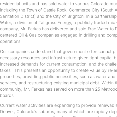
residential units and has sold water to various Colorado mu
including the Town of Castle Rock, Commerce City (South
Sanitation District) and the City of Brighton. In a partnershi
Water, a division of Tallgrass Energy, a publicly traded mid
company, Mr. Farkas has delivered and sold Frac Water to 
centered Oil & Gas companies engaged in drilling and comp
operations.
Our companies understand that government often cannot pr
necessary resources and infrastructure given tight capital 
increased demands for current consumption, and the challe
taxes. This presents an opportunity to create value by re-en
properties, providing public necessities, such as water an
services, and restructuring existing municipal debt. Within 
community, Mr. Farkas has served on more than 25 Metropoli
boards.
Current water activities are expanding to provide renewabl
Denver, Colorado’s suburbs, many of which are rapidly depl