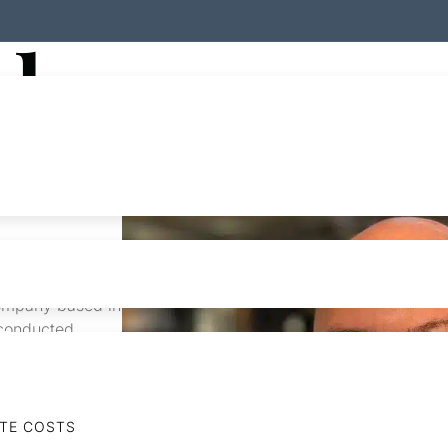
der
rated real
company based in
 conducted
rtnerships and
s and various
tion &
ential & mixed-
ATE COSTS