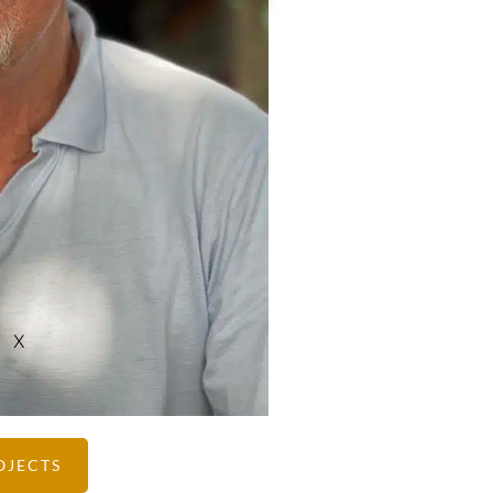
X
OJECTS