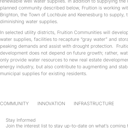
renewable well water supplies. In addition to supplying the 
planned community described below, Fruition is working wit
Brighton, the Town of Lochbuie and Keenesburg to supply, t
diminishing water supplies.
In selected utility districts, Fruition Communities will deve
water supplies, facilities to recapture “gray water” and sto
peaking demands and assist with drought protection. Fruiti
development does not depend on future growth; rather, water
only provide water resources to new real estate developme
energy industry, but also contribute to augmenting and stabi
municipal supplies for existing residents.
COMMUNITY INNOVATION INFRASTRUCTURE
Stay Informed
Join the interest list to stay up-to-date on what’s coming 