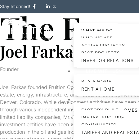
Stay Informed!
The Foun
ABOUT
WHAT WE DO
WHO WE ARE
Joel Farkas
ACTIVE PROJECTS
PAST PROJECTS
INVESTOR RELATIONS
Founder
LIVE WITH US
BUY A HOME
Joel Farkas founded Fruition Communities, a vertically integ
RENT A HOME
estate, energy, infrastructure, and resource development 
SOLUTIONS
Denver, Colorado. While development activities have been
through various independent investment entities such as pa
FACTORY-BUILT HOMES
limited liability companies, Mr. Farkas, Fruition Communitie
INFRASTRUCTURE
investment entities have been continuously active in explora
COMMUNITIES
production in the oil and gas industry, development of resid
TARIFFS AND REAL EST