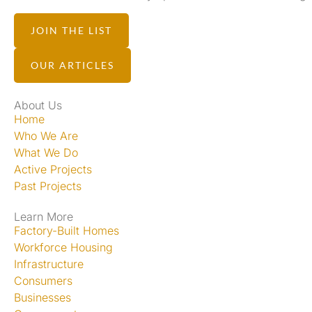
JOIN THE LIST
OUR ARTICLES
About Us
Home
Who We Are
What We Do
Active Projects
Past Projects
Learn More
Factory-Built Homes
Workforce Housing
Infrastructure
Consumers
Businesses