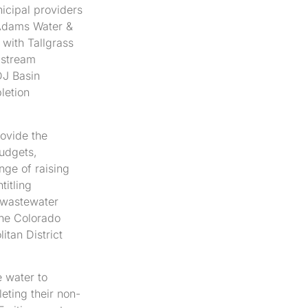
nicipal providers
 Adams Water &
p with Tallgrass
-stream
DJ Basin
letion
ovide the
budgets,
nge of raising
titling
d wastewater
the Colorado
tan District
e water to
eting their non-