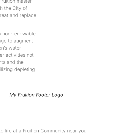
Fruition master
h the City of
reat and replace
lop non-renewable
rage to augment
on’s water
 activities not
nts and the
lizing depleting
My Fruition Footer Logo
to life at a Fruition Community near you!