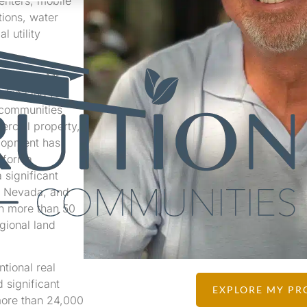
enters, mobile
G
tions, water
l utility
sources, Mr.
d in land for
 communities
ercial property,
elopment has
ifornia
 significant
, Nevada, and
th more than 50
gional land
tional real
 significant
EXPLORE MY PR
more than 24,000