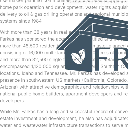
use master planned communities, regional retail shopping c
WORKFORCE HOUSIN
home park operation and development, water rights acquisi
CONTACT
delivery to oil & gas drilling operations and regional municipa
systems since 1984.
With more than 38 years in real estate, energy and water re
Farkas has sponsored the acquisition of, entitled and investe
more than 48,500 residential home sites in master planned
consisting of 16,000 multi-family sites, 1,200 acres of comm
and more than 32,500 single family home sites. Retail dev
encompassed 1,120,000 square feet in several Southern Cal
locations. Idaho and Tennessee. Mr. Farkas has developed a
presence in southwestern US markets (California, Colorado
Arizona) with attractive demographics and relationships wi
national public home builders, apartment developers and re
developers.
While Mr. Farkas has a long and successful record of conven
estate investment and development, he also has adjudicated
water and wastewater infrastructure transactions to serve 